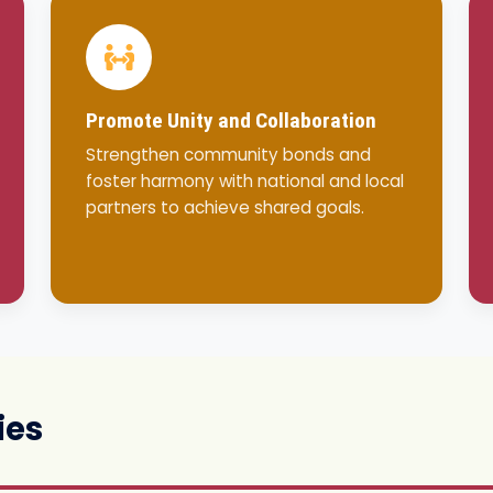
Promote Unity and Collaboration
Strengthen community bonds and
foster harmony with national and local
partners to achieve shared goals.
ies