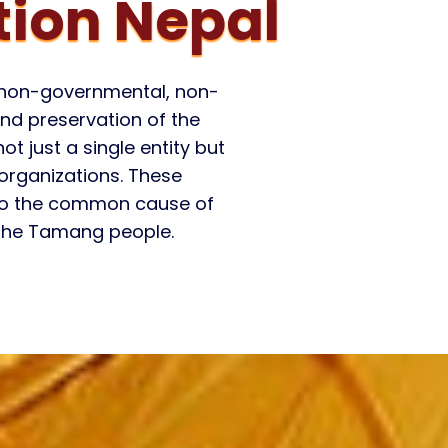
ion Nepal
a non-governmental, non-
nd preservation of the
t just a single entity but
 organizations. These
 to the common cause of
 the Tamang people.