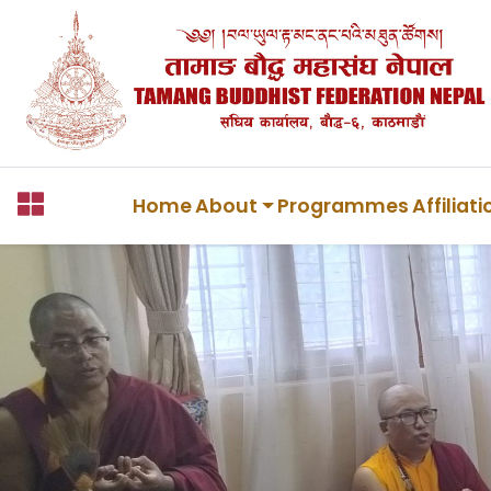
Home
About
Programmes
Affiliat