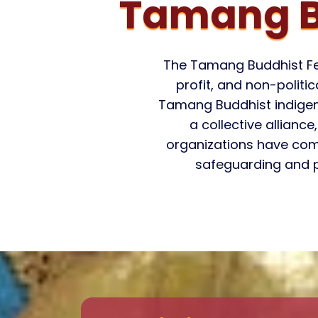
Tamang B
The Tamang Buddhist Fed
profit, and non-polit
Tamang Buddhist indigenou
a collective allianc
organizations have com
safeguarding and p