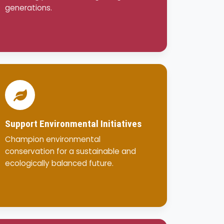
generations.
Support Environmental Initiatives
Champion environmental
conservation for a sustainable and
ecologically balanced future.