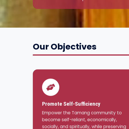
Our Objectives
Promote Self-Sufficiency
Empower the Tamang community to
become self-reliant, economically,
socially, and spiritually, while preserving