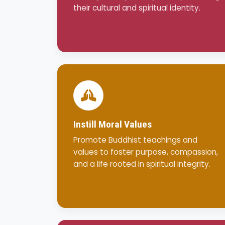
their cultural and spiritual identity.
Instill Moral Values
Promote Buddhist teachings and
values to foster purpose, compassion,
and a life rooted in spiritual integrity.