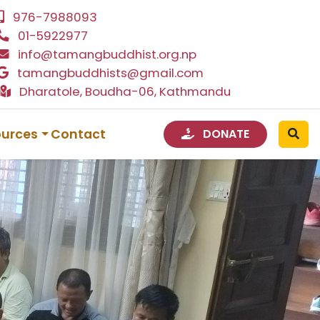
976-7988093
01-5922977
info@tamangbuddhist.org.np
tamangbuddhists@gmail.com
Dharatole, Boudha-06, Kathmandu
ources
Contact
DONATE