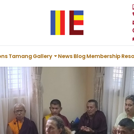
ions
Tamang
Gallery
News
Blog
Membership
Res