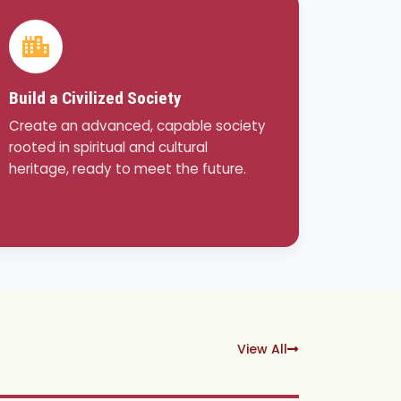
Build a Civilized Society
Create an advanced, capable society
rooted in spiritual and cultural
heritage, ready to meet the future.
View All