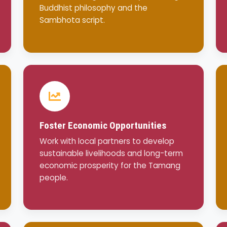
Buddhist philosophy and the
Sambhota script.
Foster Economic Opportunities
Work with local partners to develop
sustainable livelihoods and long-term
economic prosperity for the Tamang
people.