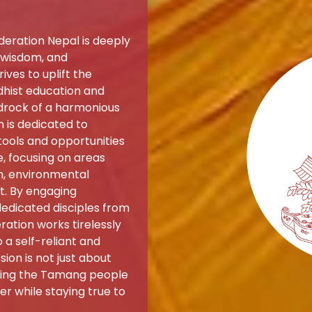
eration Nepal is deeply
, wisdom, and
ives to uplift the
ist education and
edrock of a harmonious
 is dedicated to
ools and opportunities
e, focusing on areas
on, environmental
t. By engaging
dedicated disciples from
ation works tirelessly
a self-reliant and
sion is not just about
iding the Tamang people
r while staying true to