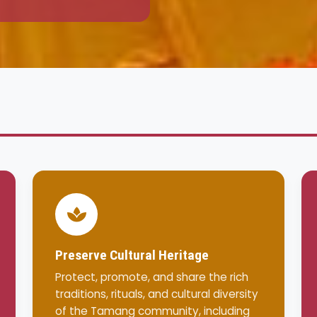
Preserve Cultural Heritage
Protect, promote, and share the rich
traditions, rituals, and cultural diversity
of the Tamang community, including