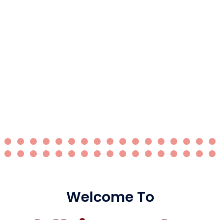
Welcome To