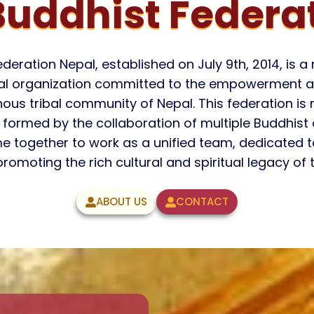
uddhist Federat
eration Nepal, established on July 9th, 2014, is 
ical organization committed to the empowerment a
s tribal community of Nepal. This federation is no
e, formed by the collaboration of multiple Buddhist
e together to work as a unified team, dedicated
romoting the rich cultural and spiritual legacy of
ABOUT US
CONTACT