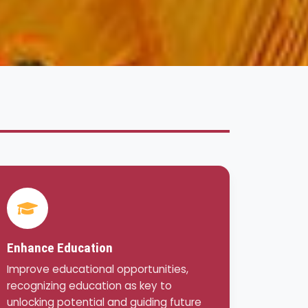
Enhance Education
Improve educational opportunities,
recognizing education as key to
unlocking potential and guiding future