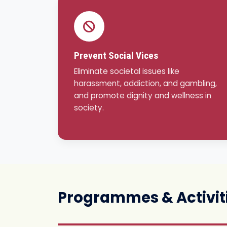
Prevent Social Vices
Eliminate societal issues like
harassment, addiction, and gambling,
and promote dignity and wellness in
society.
Programmes & Activit