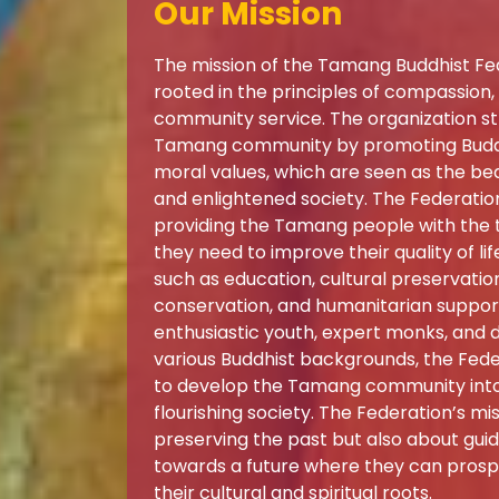
Our Mission
The mission of the Tamang Buddhist Fed
rooted in the principles of compassion
community service. The organization str
Tamang community by promoting Buddh
moral values, which are seen as the b
and enlightened society. The Federation
providing the Tamang people with the t
they need to improve their quality of lif
such as education, cultural preservati
conservation, and humanitarian suppor
enthusiastic youth, expert monks, and 
various Buddhist backgrounds, the Feder
to develop the Tamang community into 
flourishing society. The Federation’s mis
preserving the past but also about gu
towards a future where they can prospe
their cultural and spiritual roots.