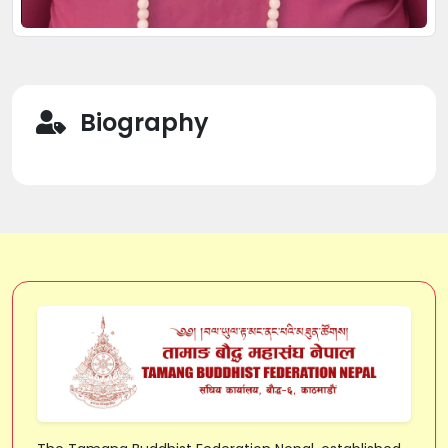
Biography