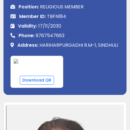
Position:
RELIGIOUS MEMBER
Member ID:
TBFN184
Validity:
17/11/2030
Phone:
9767547663
Address:
HARIHARPURGADHI R.M-1, SINDHULI
Download QR