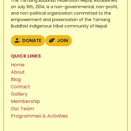
The Tamang Buddhist Federation Nepal, established
on July 9th, 2014, is a non-governmental, non-profit,
and non-political organization committed to the
empowerment and preservation of the Tamang
Buddhist indigenous tribal community of Nepal.
DONATE
JOIN
QUICK LINKS
Home
About
Blog
Contact
Gallery
Membership
Our Team
Programmes & Activities