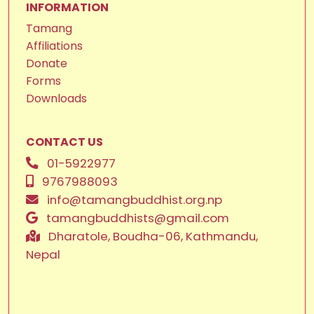
INFORMATION
Tamang
Affiliations
Donate
Forms
Downloads
CONTACT US
01-5922977
9767988093
info@tamangbuddhist.org.np
tamangbuddhists@gmail.com
Dharatole, Boudha-06, Kathmandu,
Nepal