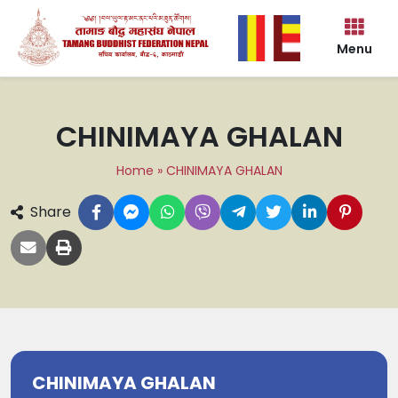
Menu
CHINIMAYA GHALAN
Home
»
CHINIMAYA GHALAN
Share
CHINIMAYA GHALAN