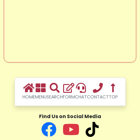
HOME
MENU
SEARCH
FORM
CHAT
CONTACT
TOP
Find Us on Social Media