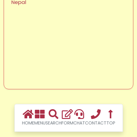
Nepal
HOME
MENU
SEARCH
FORM
CHAT
CONTACT
TOP