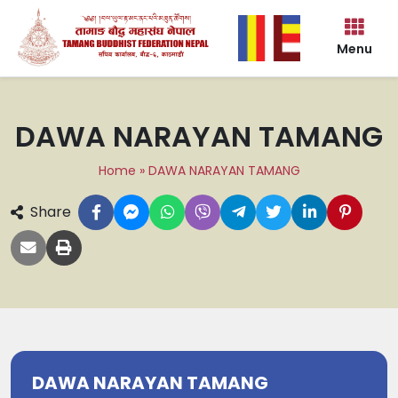
Menu
DAWA NARAYAN TAMANG
Home
»
DAWA NARAYAN TAMANG
Share
DAWA NARAYAN TAMANG