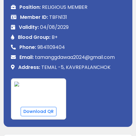
Position:
RELIGIOUS MEMBER
Member ID:
TBFN131
Validity:
04/08/2029
Blood Group:
B+
Phone:
9841109404
Email:
tamanggdawaa2024@gmail.com
Address:
TEMAL -5, KAVREPALANCHOK
Download QR