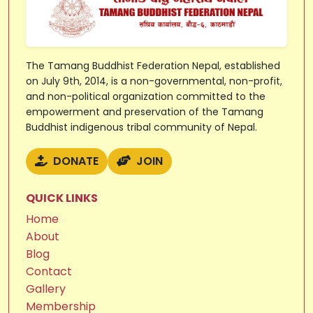
The Tamang Buddhist Federation Nepal, established
on July 9th, 2014, is a non-governmental, non-profit,
and non-political organization committed to the
empowerment and preservation of the Tamang
Buddhist indigenous tribal community of Nepal.
DONATE
JOIN
QUICK LINKS
Home
About
Blog
Contact
Gallery
Membership