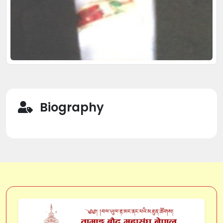
Biography