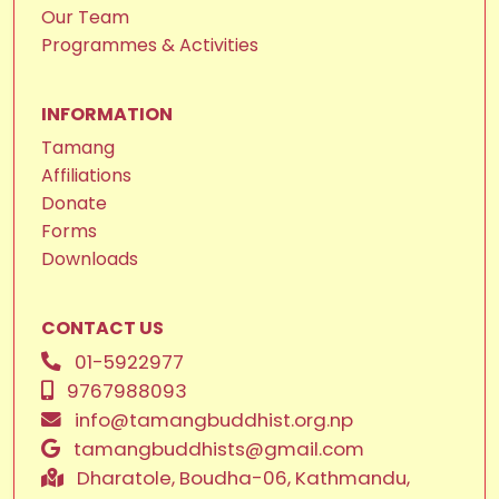
Our Team
Programmes & Activities
INFORMATION
Tamang
Affiliations
Donate
Forms
Downloads
CONTACT US
01-5922977
9767988093
info@tamangbuddhist.org.np
tamangbuddhists@gmail.com
Dharatole, Boudha-06, Kathmandu,