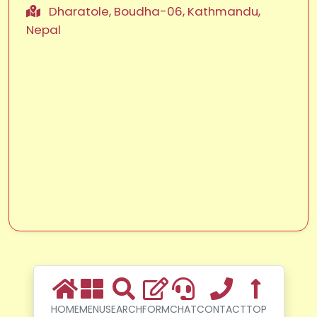
Dharatole, Boudha-06, Kathmandu,
Nepal
HOME
MENU
SEARCH
FORM
CHAT
CONTACT
TOP