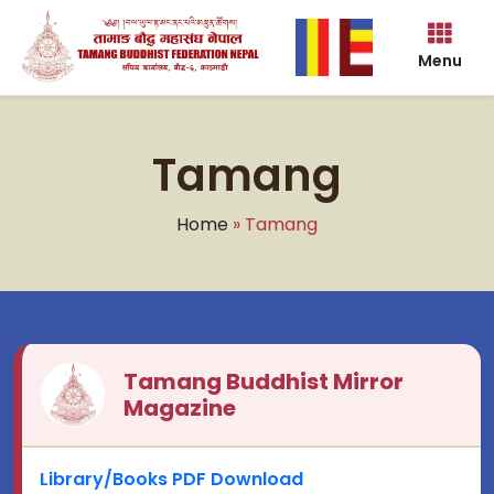
Menu
Tamang
Home
» Tamang
Tamang Buddhist Mirror
Magazine
Library/Books PDF Download