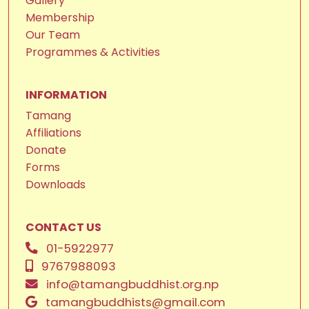
Gallery
Membership
Our Team
Programmes & Activities
INFORMATION
Tamang
Affiliations
Donate
Forms
Downloads
CONTACT US
01-5922977
9767988093
info@tamangbuddhist.org.np
tamangbuddhists@gmail.com