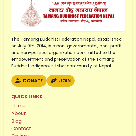
The Tamang Buddhist Federation Nepal, established
on July 9th, 2014, is a non-governmental, non-profit,
and non-political organization committed to the
empowerment and preservation of the Tamang
Buddhist indigenous tribal community of Nepal.
DONATE
JOIN
QUICK LINKS
Home
About
Blog
Contact