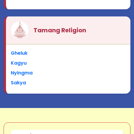
Tamang Religion
Gheluk
Kagyu
Nyingma
Sakya