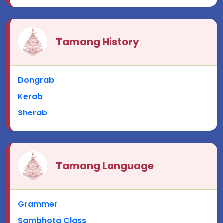
Tamang History
Dongrab
Kerab
Sherab
Tamang Language
Grammer
Sambhota Class