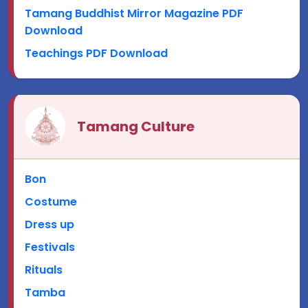
Tamang Buddhist Mirror Magazine PDF
Download
Teachings PDF Download
Tamang Culture
Bon
Costume
Dress up
Festivals
Rituals
Tamba